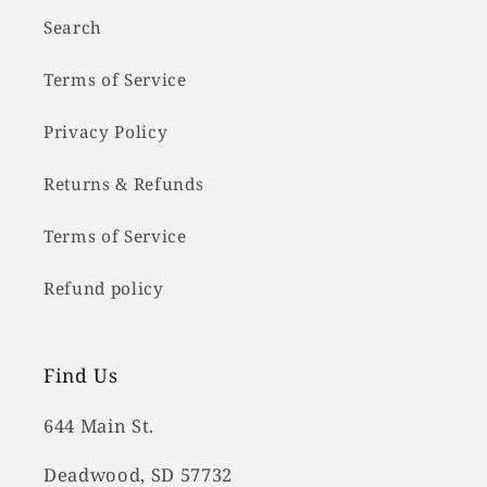
Search
Terms of Service
Privacy Policy
Returns & Refunds
Terms of Service
Refund policy
Find Us
644 Main St.
Deadwood, SD 57732