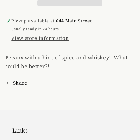
Pickup available at
644 Main Street
Usually ready in 24 hours
View store information
Pecans with a hint of spice and whiskey! What
could be better?!
Share
Links