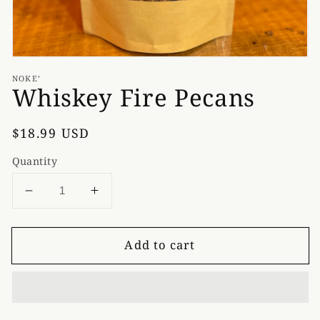
NOKE’
Whiskey Fire Pecans
Regular
$18.99 USD
price
Quantity
Decrease
Increase
quantity
quantity
for
for
Add to cart
Whiskey
Whiskey
Fire
Fire
Pecans
Pecans