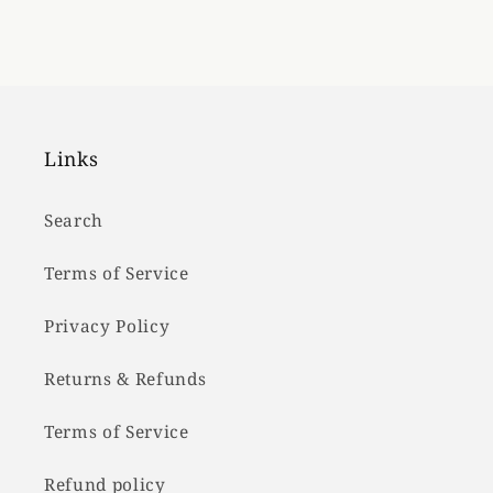
Links
Search
Terms of Service
Privacy Policy
Returns & Refunds
Terms of Service
Refund policy