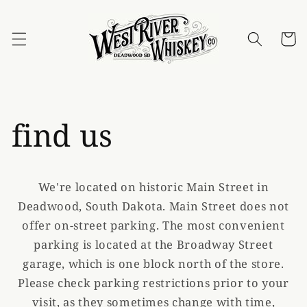
Skip to
content
Cart
find us
We're located on historic Main Street in
Deadwood, South Dakota. Main Street does not
offer on-street parking. The most convenient
parking is located at the Broadway Street
garage, which is one block north of the store.
Please check parking restrictions prior to your
visit, as they sometimes change with time,