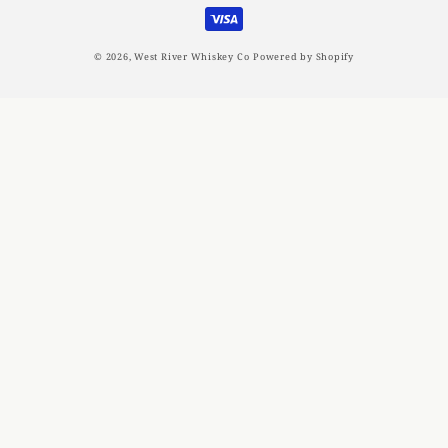
methods
© 2026,
West River Whiskey Co
Powered by Shopify