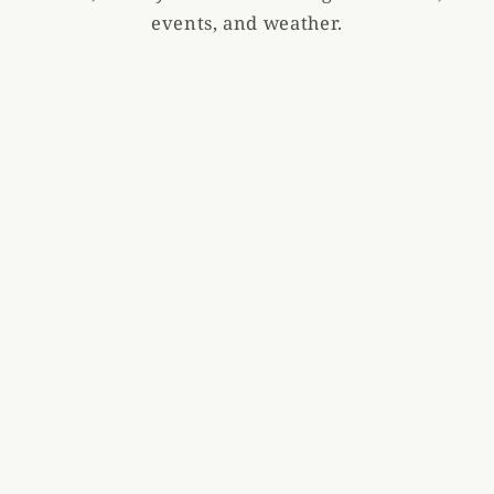
events, and weather.