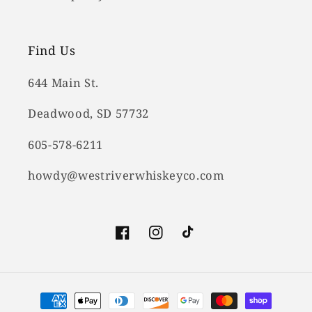
Find Us
644 Main St.
Deadwood, SD 57732
605-578-6211
howdy@westriverwhiskeyco.com
Facebook
Instagram
TikTok
Payment