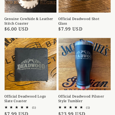
Genuine Cowhide & Leather
Official Deadwood Shot
Stitch Coaster
Glass
Regular
$6.00 USD
Regular
$7.99 USD
price
price
Official Deadwood Logo
Official Deadwood Pilsner
Slate Coaster
Style Tumbler
1
1
(1)
(1)
total
total
Regular
$7.99 USD
Regular
$23.99 USD
reviews
reviews