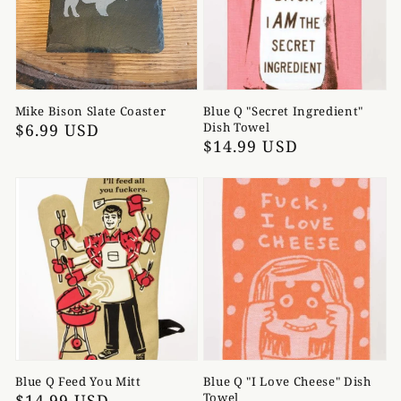
Mike Bison Slate Coaster
Blue Q "Secret Ingredient"
Regular
$6.99 USD
Dish Towel
Regular
$14.99 USD
price
price
Blue Q Feed You Mitt
Blue Q "I Love Cheese" Dish
Regular
$14.99 USD
Towel