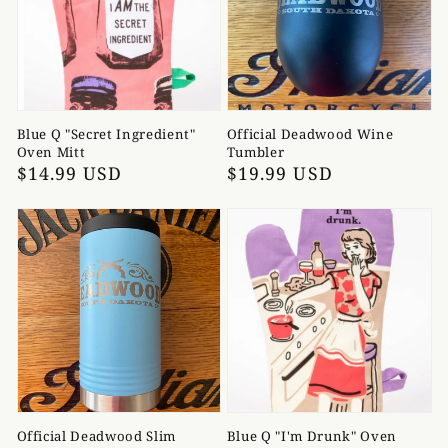
Blue Q "Secret Ingredient"
Official Deadwood Wine
Oven Mitt
Tumbler
Regular
$14.99 USD
Regular
$19.99 USD
price
price
Official Deadwood Slim
Blue Q "I'm Drunk" Oven