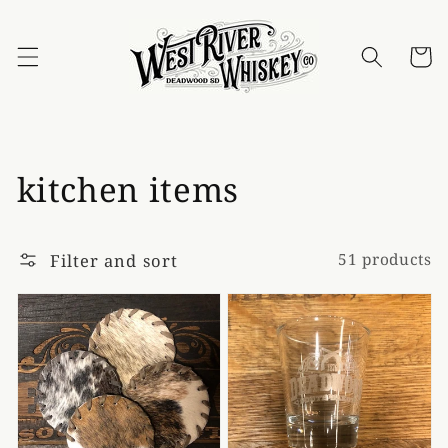
Skip to
content
Cart
Collection:
kitchen items
Filter and sort
51 products