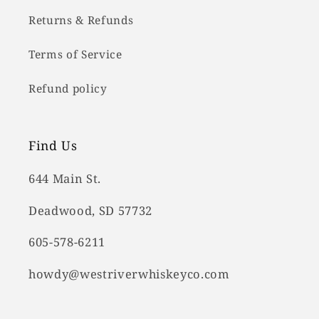
Returns & Refunds
Terms of Service
Refund policy
Find Us
644 Main St.
Deadwood, SD 57732
605-578-6211
howdy@westriverwhiskeyco.com