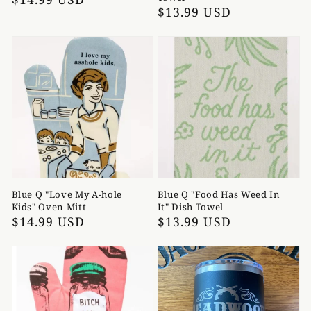
Regular
$13.99 USD
price
price
Blue Q "Love My A-hole
Blue Q "Food Has Weed In
Kids" Oven Mitt
It" Dish Towel
Regular
$14.99 USD
Regular
$13.99 USD
price
price