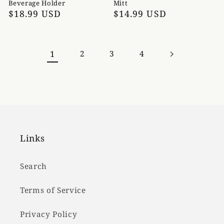
Beverage Holder
Mitt
Regular
$18.99 USD
Regular
$14.99 USD
price
price
1
2
3
4
Links
Search
Terms of Service
Privacy Policy