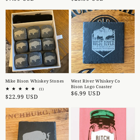
price
price
Mike Bison Whiskey Stones
West River Whiskey Co
Bison Logo Coaster
1
(1)
Regular
$6.99 USD
total
Regular
$22.99 USD
reviews
price
price