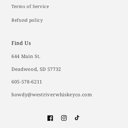
Terms of Service
Refund policy
Find Us
644 Main St.
Deadwood, SD 57732
605-578-6211
howdy@westriverwhiskeyco.com
Facebook
Instagram
TikTok