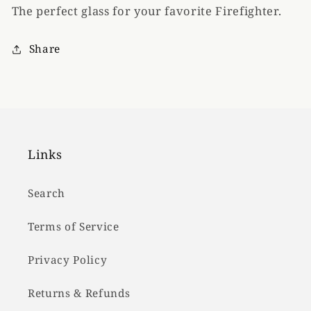
The perfect glass for your favorite Firefighter.
Rocks
Rocks
Glass
Glass
Share
Links
Search
Terms of Service
Privacy Policy
Returns & Refunds