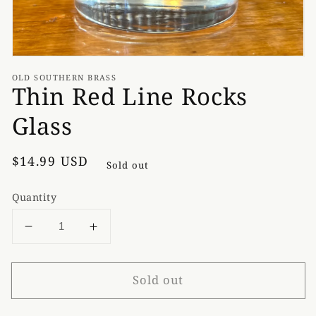
OLD SOUTHERN BRASS
Thin Red Line Rocks
Glass
Regular
$14.99 USD
Sold out
price
Quantity
Decrease
Increase
quantity
quantity
for
for
Sold out
Thin
Thin
Red
Red
Line
Line