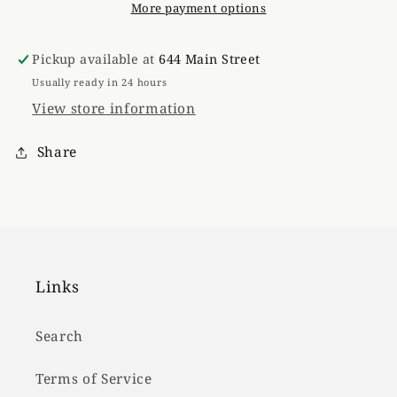
More payment options
Pickup available at
644 Main Street
Usually ready in 24 hours
View store information
Share
Links
Search
Terms of Service