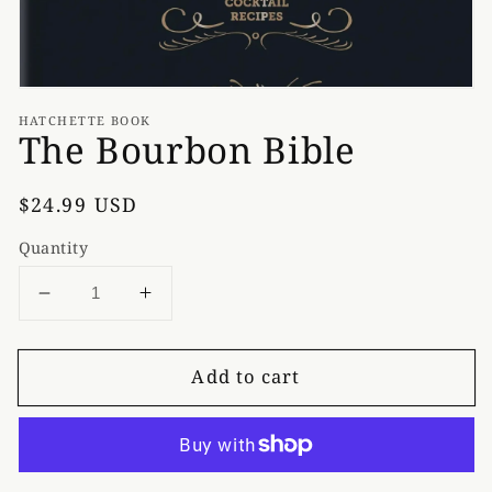
HATCHETTE BOOK
The Bourbon Bible
Regular
$24.99 USD
price
Quantity
Decrease
Increase
quantity
quantity
for
for
Add to cart
The
The
Bourbon
Bourbon
Bible
Bible