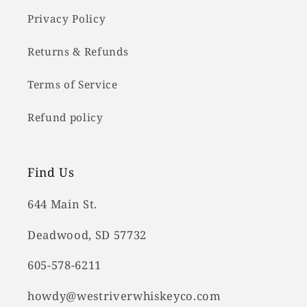
Privacy Policy
Returns & Refunds
Terms of Service
Refund policy
Find Us
644 Main St.
Deadwood, SD 57732
605-578-6211
howdy@westriverwhiskeyco.com