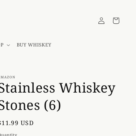
Log
Cart
in
OP
BUY WHISKEY
AMAZON
Stainless Whiskey
Stones (6)
Regular
$11.99 USD
price
Quantity