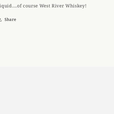
liquid….of course West River Whiskey!
Share