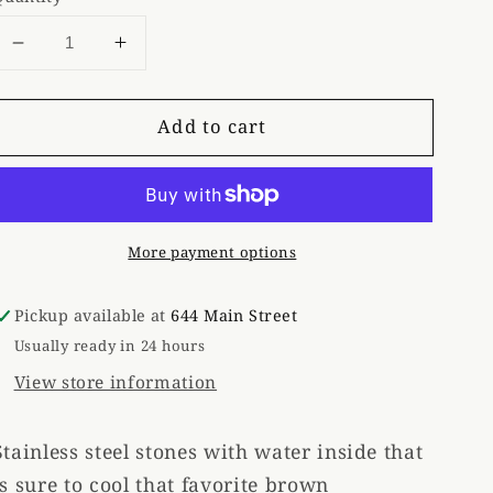
Decrease
Increase
quantity
quantity
for
for
Add to cart
Stainless
Stainless
Whiskey
Whiskey
Stones
Stones
(6)
(6)
More payment options
Pickup available at
644 Main Street
Usually ready in 24 hours
View store information
Stainless steel stones with water inside that
is sure to cool that favorite brown