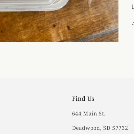
Find Us
644 Main St.
Deadwood, SD 57732