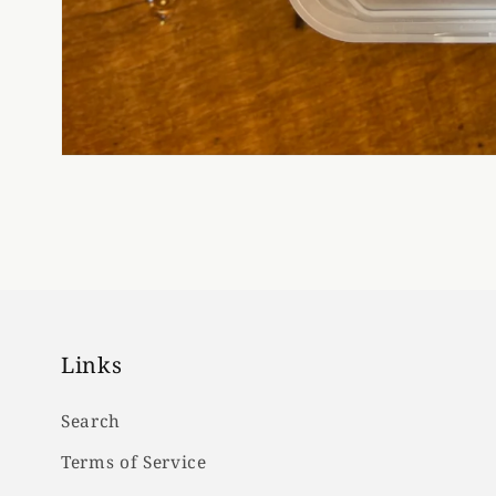
Links
Search
Terms of Service