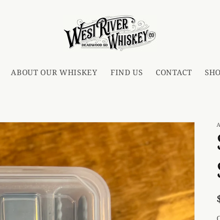
ABOUT OUR WHISKEY
FIND US
CONTACT
SH