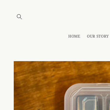
Skip to
content
HOME
OUR STORY
Skip to
product
information