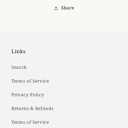
Hat
Hat
Share
Links
Search
Terms of Service
Privacy Policy
Returns & Refunds
Terms of Service