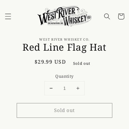
Skip to
content
Cart
Skip to
product
WEST RIVER WHISKEY CO.
Red Line Flag Hat
information
Regular
$29.99 USD
Sold out
price
Quantity
Decrease
Increase
quantity
quantity
for
for
Sold out
Red
Red
Line
Line
Flag
Flag