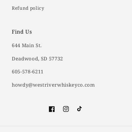
Refund policy
Find Us
644 Main St.
Deadwood, SD 57732
605-578-6211
howdy@westriverwhiskeyco.com
Facebook
Instagram
TikTok