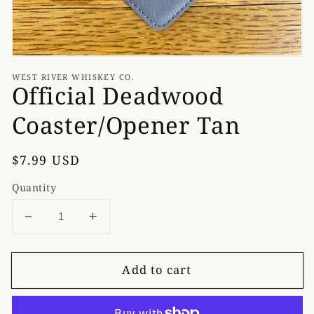
WEST RIVER WHISKEY CO.
Official Deadwood
Coaster/Opener Tan
Regular
$7.99 USD
price
Quantity
Decrease
Increase
quantity
quantity
for
for
Add to cart
Official
Official
Deadwood
Deadwood
Coaster/Opener
Coaster/Opener