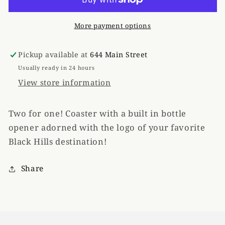
Tan
Tan
More payment options
Pickup available at
644 Main Street
Usually ready in 24 hours
View store information
Two for one! Coaster with a built in bottle
opener adorned with the logo of your favorite
Black Hills destination!
Share