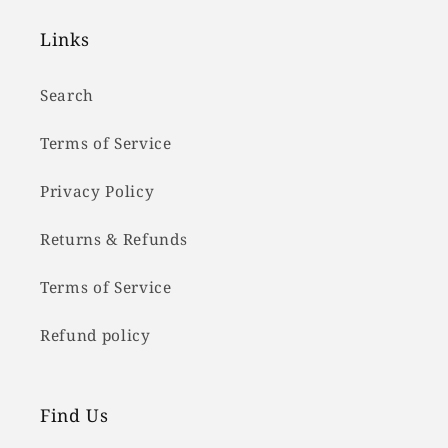
Links
Search
Terms of Service
Privacy Policy
Returns & Refunds
Terms of Service
Refund policy
Find Us