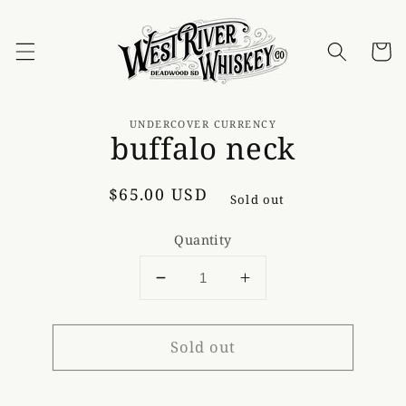
Skip to
content
Cart
Skip to
product
UNDERCOVER CURRENCY
buffalo neck
information
Regular
$65.00 USD
Sold out
price
Quantity
Decrease
Increase
quantity
quantity
for
for
Sold out
buffalo
buffalo
neck
neck