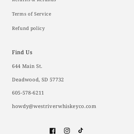
Terms of Service
Refund policy
Find Us
644 Main St.
Deadwood, SD 57732
605-578-6211
howdy@westriverwhiskeyco.com
Facebook
Instagram
TikTok