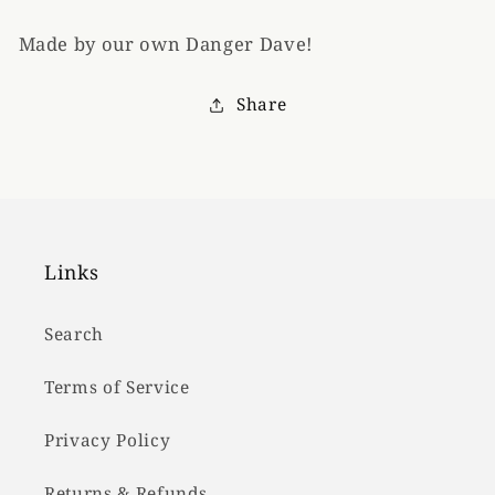
Made by our own Danger Dave!
Share
Links
Search
Terms of Service
Privacy Policy
Returns & Refunds