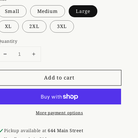
Small
Medium
Large
XL
2XL
3XL
Quantity
Decrease
Increase
quantity
quantity
for
for
Add to cart
Gray
Gray
Fluffy
Fluffy
Cow
Cow
Tee
Tee
More payment options
Pickup available at
644 Main Street