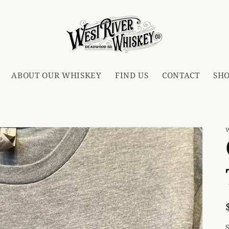
ABOUT OUR WHISKEY
FIND US
CONTACT
SH