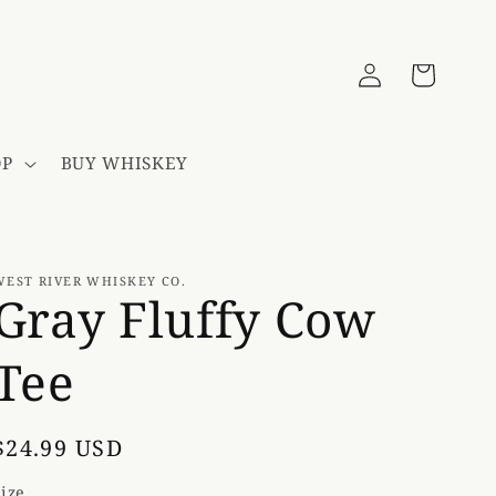
Log
Cart
in
OP
BUY WHISKEY
WEST RIVER WHISKEY CO.
Gray Fluffy Cow
Tee
Regular
$24.99 USD
price
Size