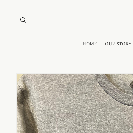
Skip to
content
HOME
OUR STORY
Skip to
product
information