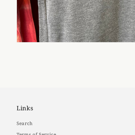
Links
Search
Terms of Service