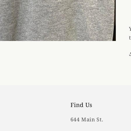
Find Us
644 Main St.