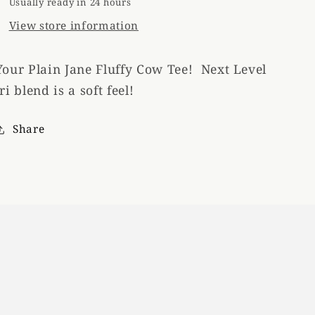
Usually ready in 24 hours
View store information
Your Plain Jane Fluffy Cow Tee! Next Level
tri blend is a soft feel!
Share