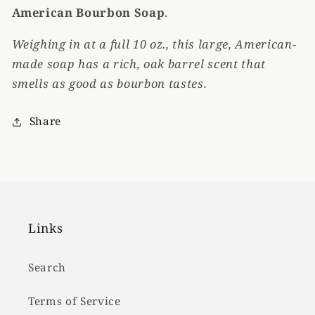
American Bourbon Soap
.
Weighing in at a full 10 oz., this large, American-
made soap has a rich, oak barrel scent that
smells as good as bourbon tastes.
Share
Links
Search
Terms of Service