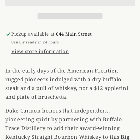
American
American
Bourbon
Bourbon
Soap
Soap
Pickup available at
644 Main Street
Usually ready in 24 hours
View store information
In the early days of the American Frontier,
rugged pioneers indulged with a dry buffalo
steak and a pull of whiskey, not a $12 appletini
and plate of bruschetta.
Duke Cannon honors that independent,
pioneering spirit by partnering with Buffalo
Trace Distillery to add their award-winning
Kentucky Straight Bourbon Whiskey to this
Big