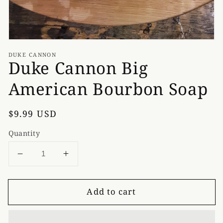
DUKE CANNON
Duke Cannon Big
American Bourbon Soap
Regular
$9.99 USD
price
Quantity
Decrease
Increase
quantity
quantity
for
for
Add to cart
Duke
Duke
Cannon
Cannon
Big
Big