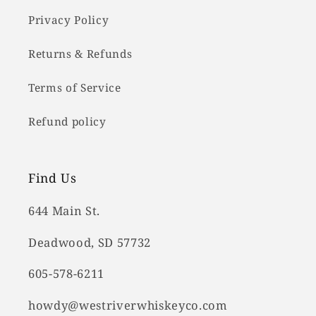
Privacy Policy
Returns & Refunds
Terms of Service
Refund policy
Find Us
644 Main St.
Deadwood, SD 57732
605-578-6211
howdy@westriverwhiskeyco.com