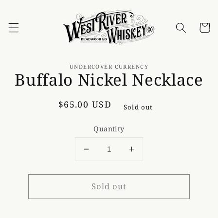
Skip to
content
Cart
Skip to
product
UNDERCOVER CURRENCY
Buffalo Nickel Necklace
information
Regular
$65.00 USD
Sold out
price
Quantity
Decrease
Increase
quantity
quantity
for
for
Sold out
Buffalo
Buffalo
Nickel
Nickel
Necklace
Necklace