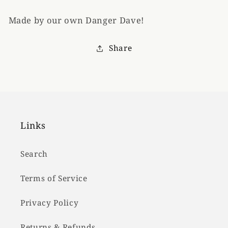
Made by our own Danger Dave!
Share
Links
Search
Terms of Service
Privacy Policy
Returns & Refunds