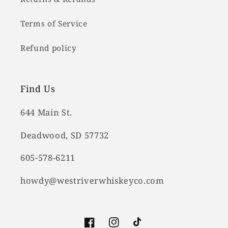
Terms of Service
Refund policy
Find Us
644 Main St.
Deadwood, SD 57732
605-578-6211
howdy@westriverwhiskeyco.com
Facebook
Instagram
TikTok