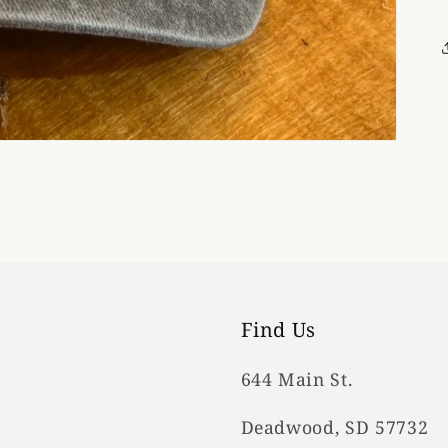
Find Us
644 Main St.
Deadwood, SD 57732