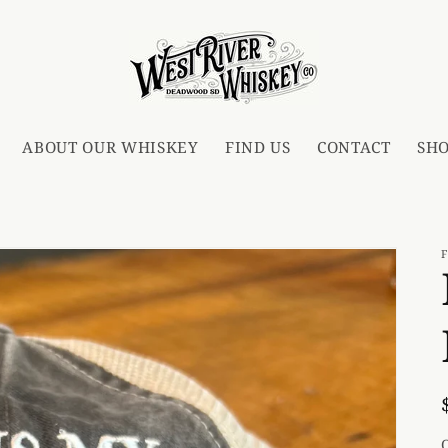
ABOUT OUR WHISKEY
FIND US
CONTACT
SH