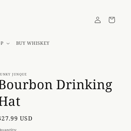
Log
Cart
in
OP
BUY WHISKEY
FUNKY JUNQUE
Bourbon Drinking
Hat
Regular
$27.99 USD
price
Quantity