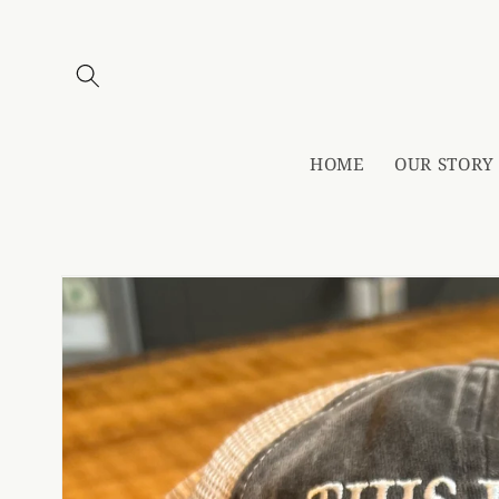
Skip to
content
HOME
OUR STORY
Skip to
product
information