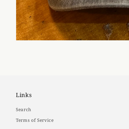
Links
Search
Terms of Service