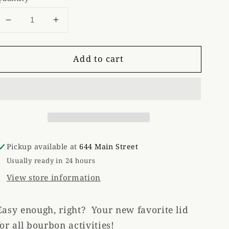
Decrease
Increase
quantity
quantity
for
for
Add to cart
Bourbon
Bourbon
Drinking
Drinking
Hat
Hat
Pickup available at
644 Main Street
Usually ready in 24 hours
View store information
Easy enough, right? Your new favorite lid
for all bourbon activities!