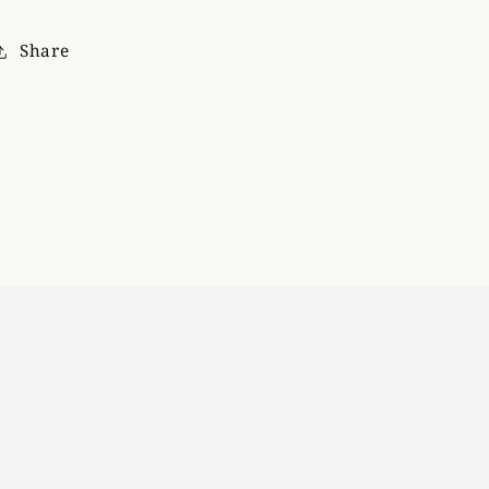
Share