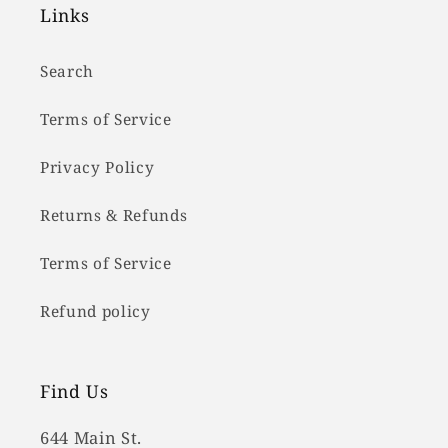
Links
Search
Terms of Service
Privacy Policy
Returns & Refunds
Terms of Service
Refund policy
Find Us
644 Main St.