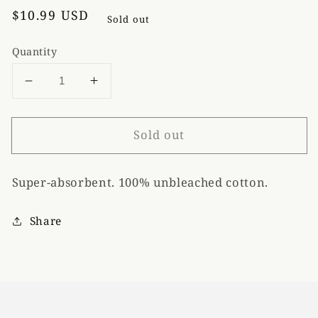
Regular
$10.99 USD
Sold out
price
Quantity
Decrease
Increase
quantity
quantity
for
for
Sold out
Blue
Blue
Q
Q
&quot;Hot
&quot;Hot
Super-absorbent. 100% unbleached cotton.
Buns&quot;
Buns&quot;
Dish
Dish
Towel
Towel
Share