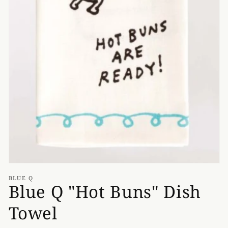
media
1
in
gallery
view
BLUE Q
Blue Q "Hot Buns" Dish
Towel