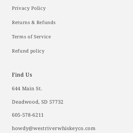
Privacy Policy
Returns & Refunds
Terms of Service
Refund policy
Find Us
644 Main St.
Deadwood, SD 57732
605-578-6211
howdy@westriverwhiskeyco.com