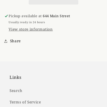
Pickup available at
644 Main Street
Usually ready in 24 hours
View store information
Share
Links
Search
Terms of Service