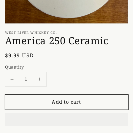
WEST RIVER WHISKEY CO.
America 250 Ceramic
Regular
$9.99 USD
price
Quantity
Decrease
Increase
quantity
quantity
for
for
Add to cart
America
America
250
250
Ceramic
Ceramic