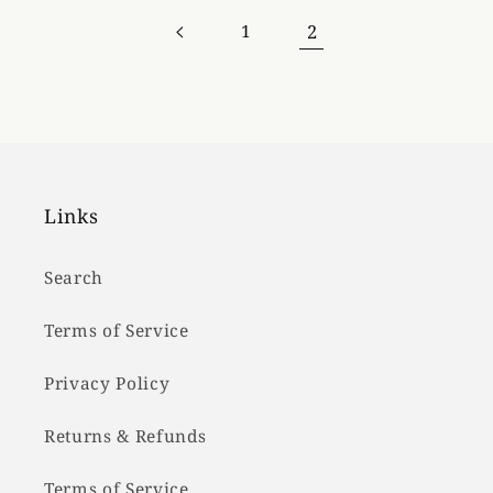
2
1
Links
Search
Terms of Service
Privacy Policy
Returns & Refunds
Terms of Service