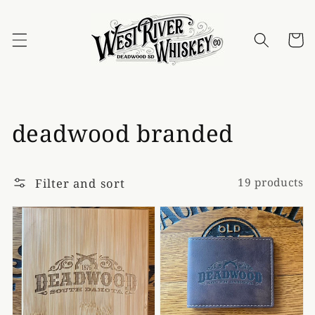
Skip to
content
Cart
Collection:
deadwood branded
Filter and sort
19 products