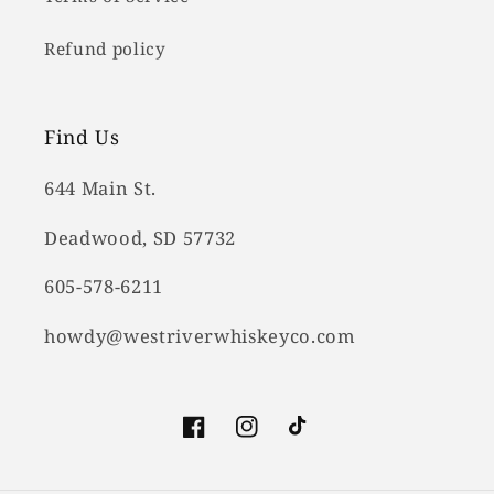
Refund policy
Find Us
644 Main St.
Deadwood, SD 57732
605-578-6211
howdy@westriverwhiskeyco.com
Facebook
Instagram
TikTok