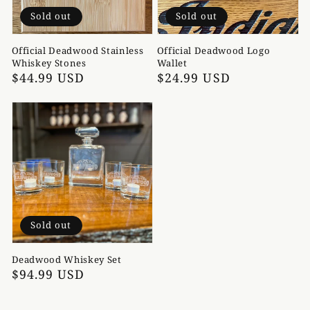
Sold out
Sold out
Official Deadwood Stainless
Official Deadwood Logo
Whiskey Stones
Wallet
Regular
$44.99 USD
Regular
$24.99 USD
price
price
Sold out
Deadwood Whiskey Set
Regular
$94.99 USD
price