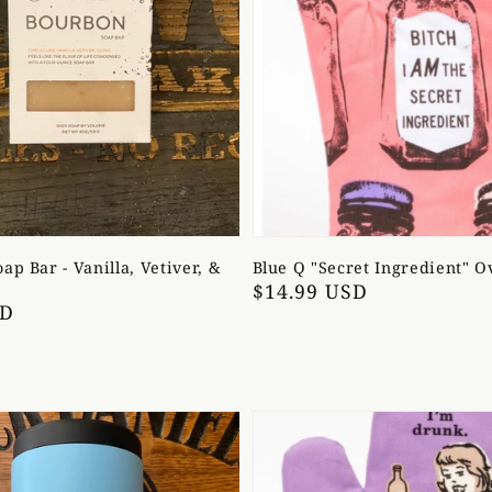
ap Bar - Vanilla, Vetiver, &
Blue Q "Secret Ingredient" O
Regular
$14.99 USD
SD
price