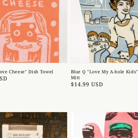
Love Cheese" Dish Towel
Blue Q "Love My A-hole Kids
USD
Mitt
Regular
$14.99 USD
price