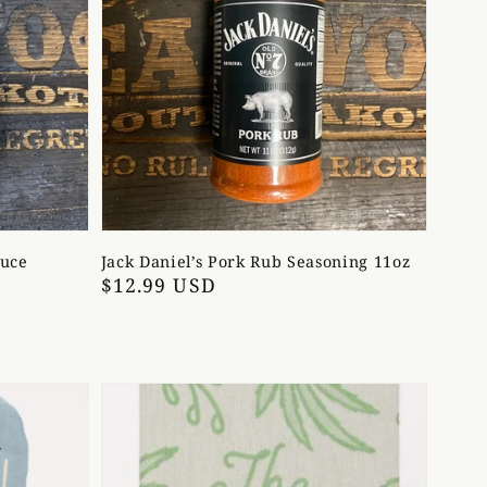
auce
Jack Daniel’s Pork Rub Seasoning 11oz
Regular
$12.99 USD
price