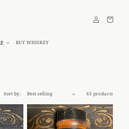
Log
Cart
in
OP
BUY WHISKEY
Sort by:
63 products