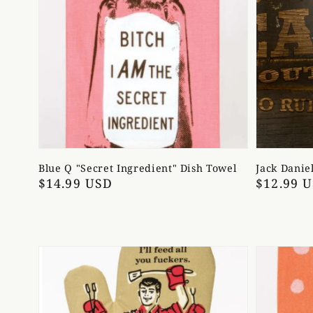
Blue Q "Secret Ingredient" Dish Towel
Jack Danie
Regular
$14.99 USD
Regular
$12.99 
price
price