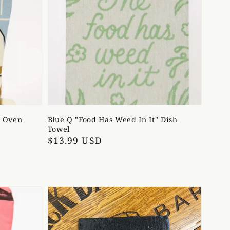
" Oven
Blue Q "Food Has Weed In It" Dish
Towel
Regular
$13.99 USD
price