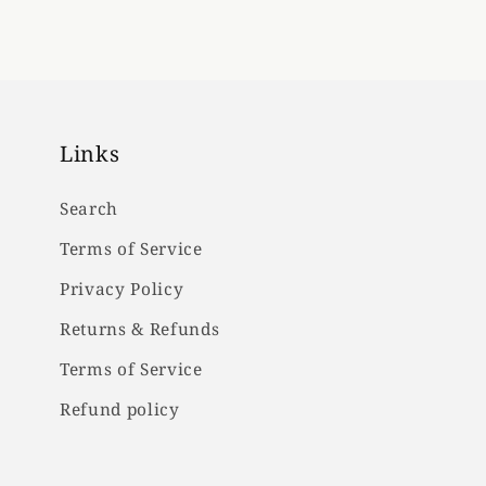
Links
Search
Terms of Service
Privacy Policy
Returns & Refunds
Terms of Service
Refund policy