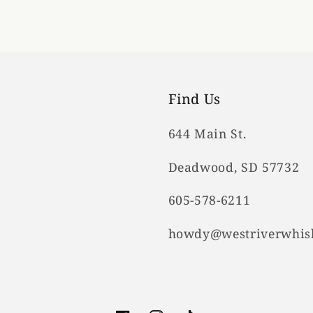
Find Us
644 Main St.
Deadwood, SD 57732
605-578-6211
howdy@westriverwhis