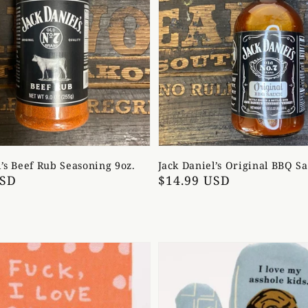
l’s Beef Rub Seasoning 9oz.
Jack Daniel’s Original BBQ S
USD
Regular
$14.99 USD
price