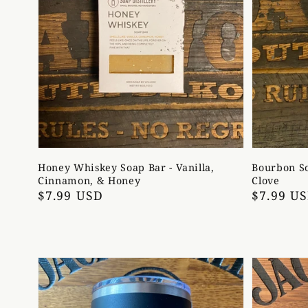
Honey Whiskey Soap Bar - Vanilla,
Bourbon So
Cinnamon, & Honey
Clove
Regular
$7.99 USD
Regular
$7.99 U
price
price