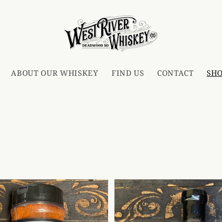
ABOUT OUR WHISKEY
FIND US
CONTACT
SH