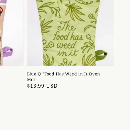
t
Blue Q "Food Has Weed in It Oven
Mitt
Regular
$15.99 USD
price