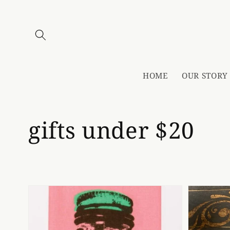
Skip to
content
HOME
OUR STORY
Collection:
gifts under $20