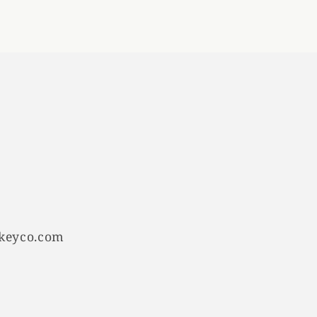
keyco.com