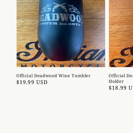
Official Deadwood Wine Tumbler
Official D
Regular
$19.99 USD
Holder
Regular
$18.99 
price
price