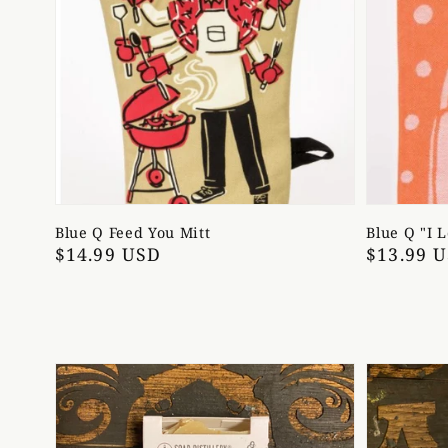
Blue Q Feed You Mitt
Blue Q "I 
Regular
$14.99 USD
Regular
$13.99 
price
price