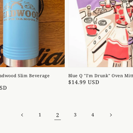
eadwood Slim Beverage
Blue Q "I'm Drunk" Oven Mit
Regular
$14.99 USD
USD
price
2
1
3
4