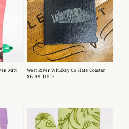
ven Mitt
West River Whiskey Co Slate Coaster
Regular
$6.99 USD
price